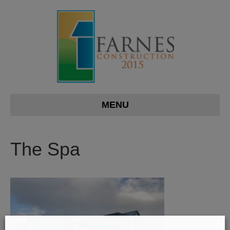
MENU
The Spa