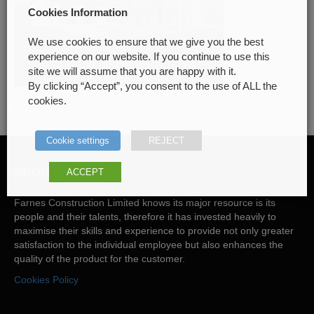
A stunning
Cookies Information
We use cookies to ensure that we give you the best
experience on our website. If you continue to use this
site we will assume that you are happy with it.
By clicking “Accept”, you consent to the use of ALL the
cookies.
renovation in The Spa, Tralee
Cookie settings
REJECT
ABOUT US
ACCEPT
Farnes Construction Limited knows its major resource is its
people and their talents, therefore it has invested heavily to
maximise their skills and experience to provide not only greater
satisfaction to the individual employee but also enhances the
quality of the product for the customer.
Cookies Policy