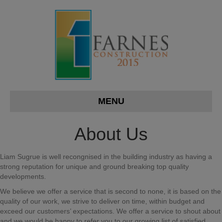
MENU
About Us
Liam Sugrue is well recongnised in the building industry as having a
strong reputation for unique and ground breaking top quality
developments.
We believe we offer a service that is second to none, it is based on the
quality of our work, we strive to deliver on time, within budget and
exceed our customers’ expectations. We offer a service to shout about
and we would be happy to refer you to our growing list of satisfied