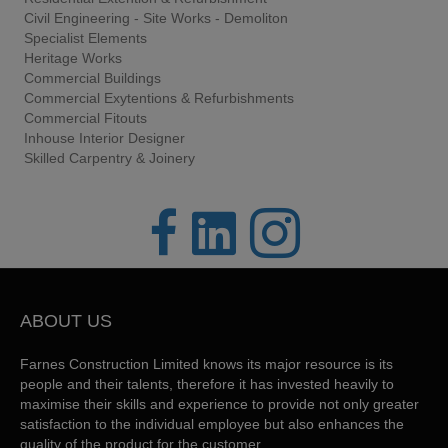
Civil Engineering - Site Works - Demoliton
Specialist Elements
Heritage Works
Commercial Buildings
Commercial Exytentions & Refurbishments
Commercial Fitouts
Inhouse Interior Designer
Skilled Carpentry & Joinery
ABOUT US
Farnes Construction Limited knows its major resource is its
people and their talents, therefore it has invested heavily to
maximise their skills and experience to provide not only greater
satisfaction to the individual employee but also enhances the
quality of the product for the customer.