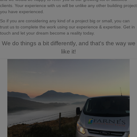
clients. Your experience with us will be unlike any other building project
you have experienced.
So if you are considering any kind of a project big or small, you can
trust us to complete the work using our experience & expertise. Get in
touch and let your dream become a reality today.
We do things a bit differently, and that's the way we
like it!