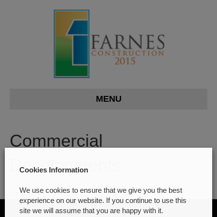
MENU
Commercial
Developments
Cookies Information
We use cookies to ensure that we give you the best
experience on our website. If you continue to use this
site we will assume that you are happy with it.